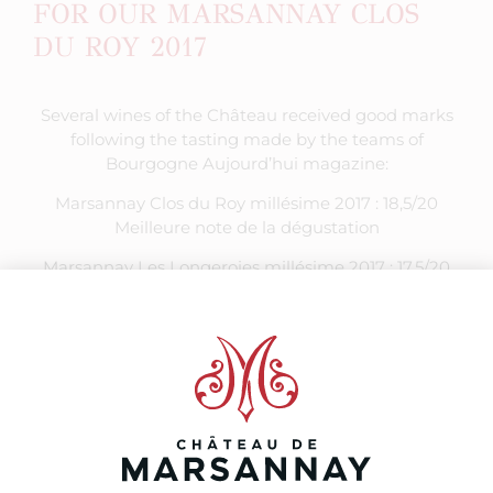
FOR OUR MARSANNAY CLOS
DU ROY 2017
Several wines of the Château received good marks
following the tasting made by the teams of
Bourgogne Aujourd’hui magazine:
Marsannay Clos du Roy millésime 2017 : 18,5/20
Meilleure note de la dégustation
Marsannay Les Longeroies millésime 2017 : 17,5/20
Marsannay Les 3C millésime 2017 : 17/20
Marsannay Les Longeroies millésime 2016 : 17/20
Marsannay Les Echezots millésime 2017 : 16,5/20
Marsannay Le Boivin millésime 2017 : 16,5/20
Marsannay Le Boivin millésime 2016 : 16,5/20