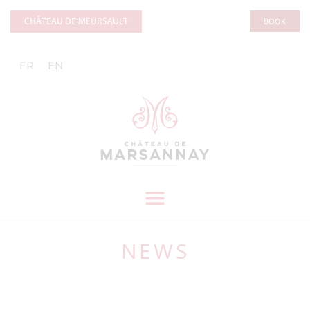
Cookies management panel
CHÂTEAU DE MEURSAULT
BOOK
FR
EN
NEWS