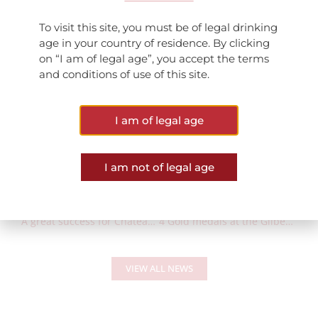
Marsannay Les Grasses Têtes millésime 2017 : 15/20
To visit this site, you must be of legal drinking
Marsannay Champs Perdrix millésime 2017 : 15/20
age in your country of residence. By clicking
on “I am of legal age”, you accept the terms
and conditions of use of this site.
I am of legal age
I am not of legal age
PREVIOUS POST
NEXT POST
A great success for Château de Marsannay awarded with the “Preference Commerce” Label
4 Gold medals at the Gilbert & Gaillard International Challenge
VIEW ALL NEWS