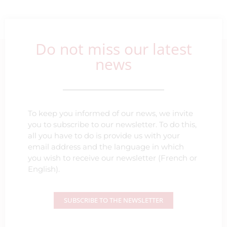
Do not miss our latest
news
To keep you informed of our news, we invite
you to subscribe to our newsletter. To do this,
all you have to do is provide us with your
email address and the language in which
you wish to receive our newsletter (French or
English).
SUBSCRIBE TO THE NEWSLETTER