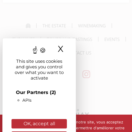
THE ESTATE
WINEMAKING
THE WINES
TOURS AND TASTINGS
EVENTS
X
Hide cookie ba
NEWS
CONTACT US
This site uses cookies
and gives you control
over what you want to
activate
Our Partners
(2)
APIs
En poursuivant votre navigation sur notre site, vous acceptez
OK, accept all
l'utilisation de cookies afin de nous permettre d'améliorer votre
Alcohol abuse is dangerous for your health. Please drink