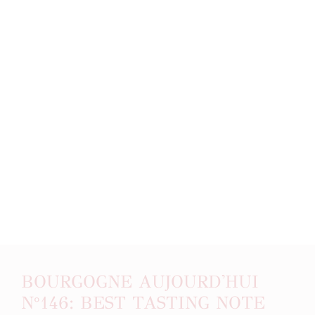
BOURGOGNE AUJOURD'HUI
N°146: BEST TASTING NOTE