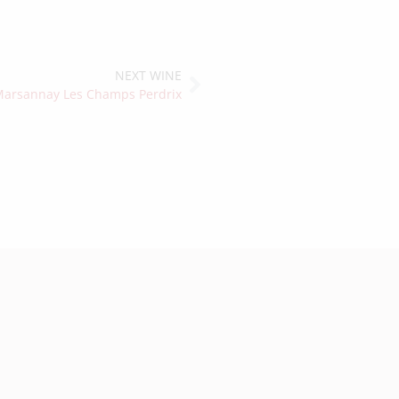
NEXT WINE
arsannay Les Champs Perdrix