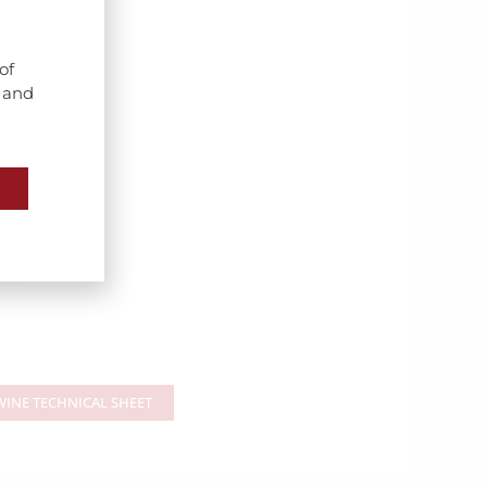
of
s and
INE TECHNICAL SHEET