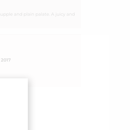
supple and plain palate. A juicy and
2017