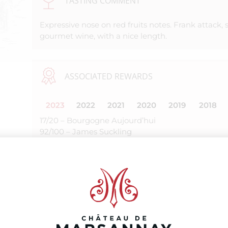
TASTING COMMENT
Expressive nose on red fruits notes. Frank attack, 
gourmet wine, with a nice length.
ASSOCIATED REWARDS
2023
2022
2021
2020
2019
2018
17/20 – Bourgogne Aujourd’hui
92/100 – James Suckling