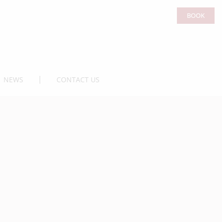
BOOK
NEWS
CONTACT US