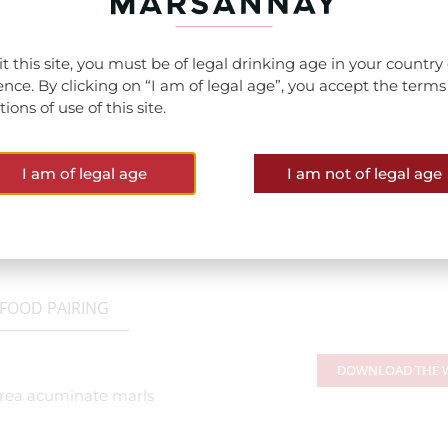
sit this site, you must be of legal drinking age in your country 
ence. By clicking on “I am of legal age”, you accept the term
ions of use of this site.
I am of legal age
I am not of legal age
FOOD PAIRING
DOWNLOAD THE W
strea acuminate marls