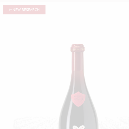
NEW RESEARCH