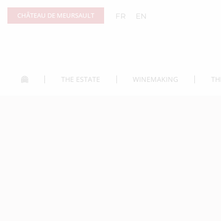
Cookies management panel
CHÂTEAU DE MEURSAULT
FR
EN
THE ESTATE
WINEMAKING
TH