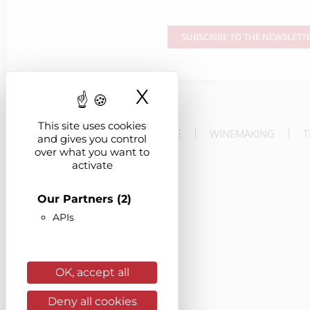
SUBSCRIBE TO THE NEWSLETT
X
Hide cookie ba
This site uses cookies
THE ESTATE
WINEMAKING
T
and gives you control
over what you want to
activate
Our Partners
(2)
APIs
OK, accept all
Deny all cookies