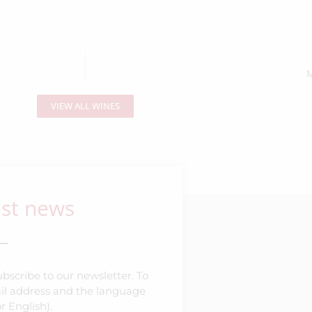
M
VIEW ALL WINES
est news
bscribe to our newsletter. To
mail address and the language
r English).