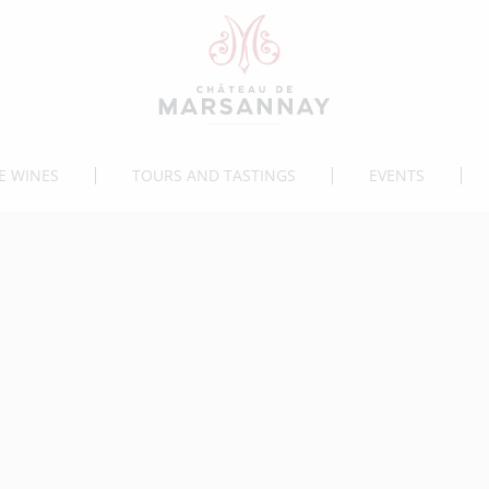
E WINES
TOURS AND TASTINGS
EVENTS