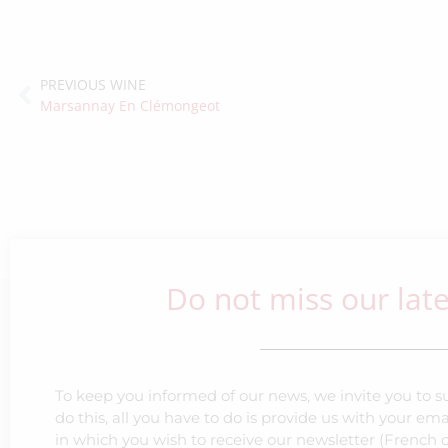
PREVIOUS WINE
Marsannay En Clémongeot
Do not miss our lat
To keep you informed of our news, we invite you to su
do this, all you have to do is provide us with your e
in which you wish to receive our newsletter (French o