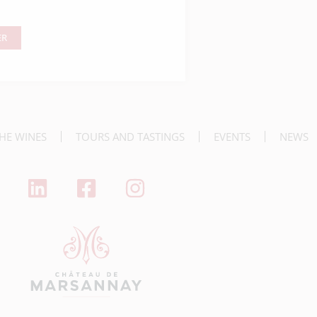
ER
nner
HE WINES
TOURS AND TASTINGS
EVENTS
NEWS