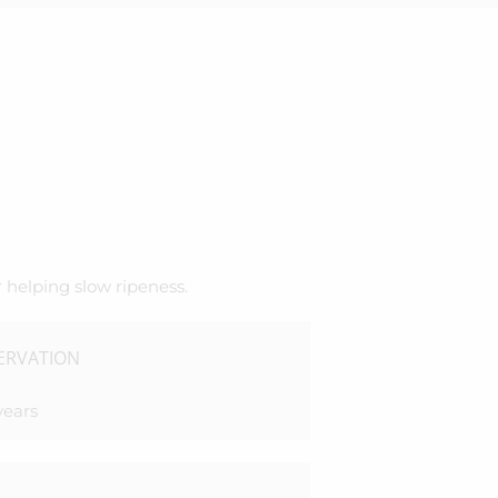
 helping slow ripeness.
ERVATION
years