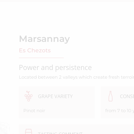
Marsannay
Es Chezots
Power and persistence
Located between 2 valleys which create fresh terroir
GRAPE VARIETY
CONS
Pinot noir
from 7 to 10 