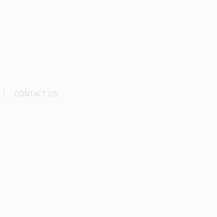
CONTACT US