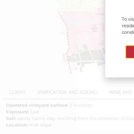
To vi
resid
condit
CLIMAT
VINIFICATION AND AGEING
WINE AND 
Operated vineyard surface:
2 hectares
Exposure:
East
Soil:
sandy loamy clay resulting from the alteration of O
Location:
mid-slope