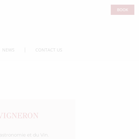
BOOK
NEWS
CONTACT US
-VIGNERON
Gastronomie et du Vin.