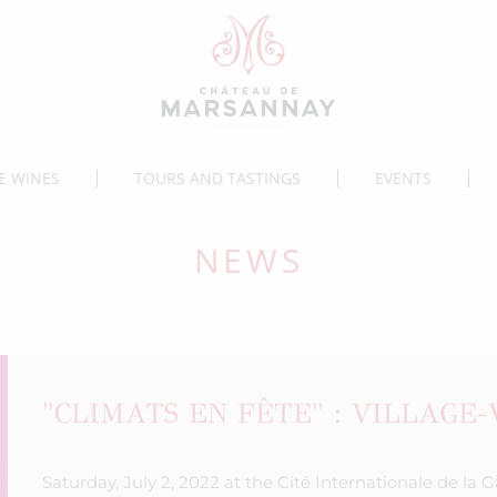
E WINES
TOURS AND TASTINGS
EVENTS
NEWS
"CLIMATS EN FÊTE" : VILLAGE
Saturday, July 2, 2022 at the Cité Internationale de la 