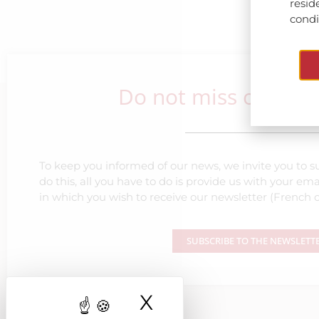
resid
condit
Do not miss our lat
To keep you informed of our news, we invite you to su
do this, all you have to do is provide us with your e
in which you wish to receive our newsletter (French o
SUBSCRIBE TO THE NEWSLETT
X
Hide cookie ba