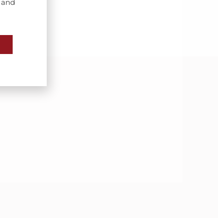
s and