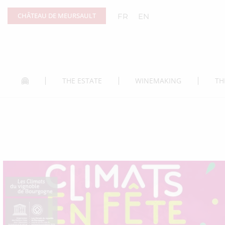
Cookies management panel
CHÂTEAU DE MEURSAULT
FR
EN
THE ESTATE
WINEMAKING
TH