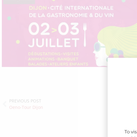
PREVIOUS POST
Oeno-Tour Dijon
To vi