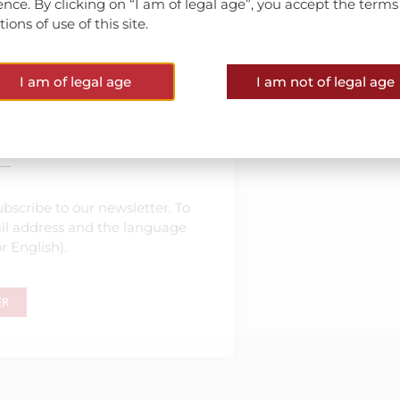
ence. By clicking on “I am of legal age”, you accept the term
ions of use of this site.
I am of legal age
I am not of legal age
est news
bscribe to our newsletter. To
mail address and the language
r English).
ER
nner