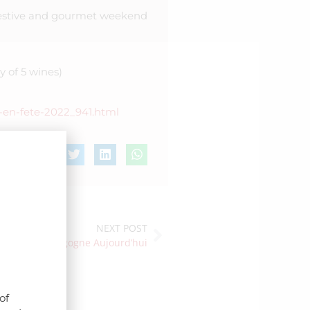
 festive and gourmet weekend
y of 5 wines)
s-en-fete-2022_941.html
NEXT POST
otlight in Bourgogne Aujourd’hui
of