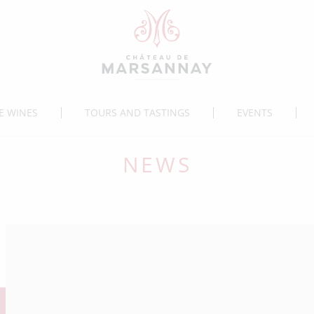
E WINES
TOURS AND TASTINGS
EVENTS
NEWS