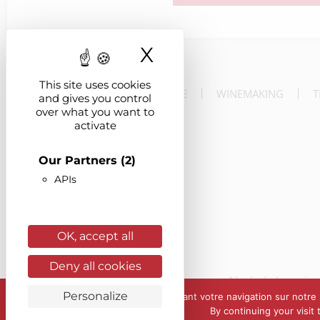
X
Hide cookie ba
This site uses cookies
THE ESTATE
WINEMAKING
T
and gives you control
over what you want to
activate
Our Partners
(2)
APIs
OK, accept all
Deny all cookies
Alcohol abuse is 
Personalize
En poursuivant votre navigation sur notre s
By continuing your visit
© Château de Mars