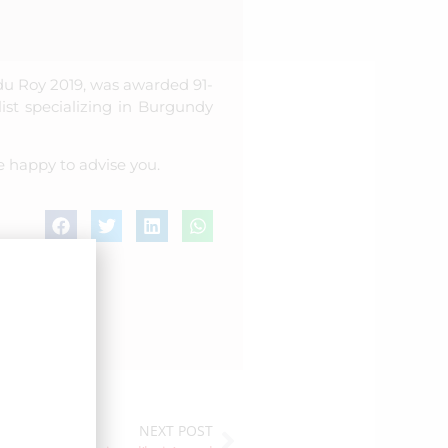
du Roy 2019, was awarded 91-
ist specializing in Burgundy
e happy to advise you.
NEXT POST