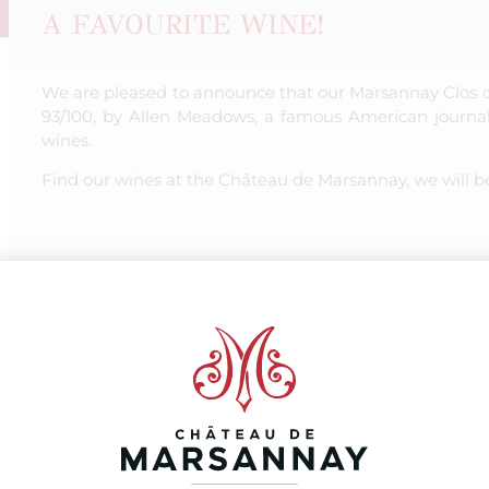
A FAVOURITE WINE!
We are pleased to announce that our Marsannay Clos 
93/100, by Allen Meadows, a famous American journal
wines.
Find our wines at the Château de Marsannay, we will b