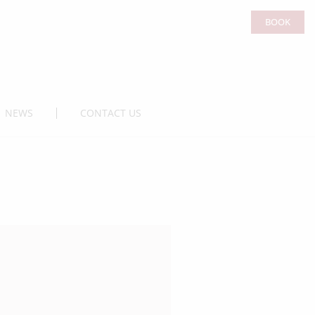
BOOK
NEWS
CONTACT US