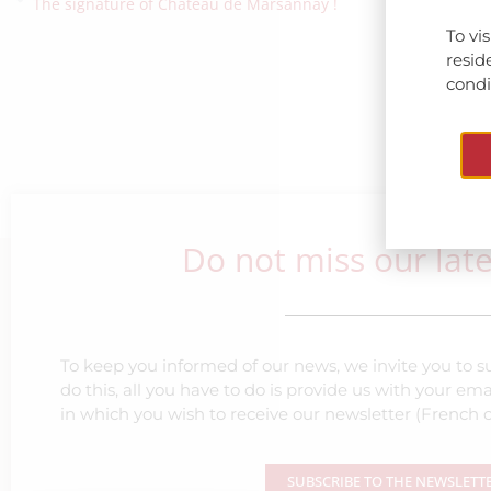
The signature of Château de Marsannay !
To vi
resid
condit
Do not miss our lat
To keep you informed of our news, we invite you to su
do this, all you have to do is provide us with your e
in which you wish to receive our newsletter (French o
SUBSCRIBE TO THE NEWSLETT