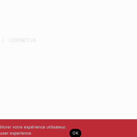
CONTACT US
liorer votre expérience utilisateur.
 user experience.
OK