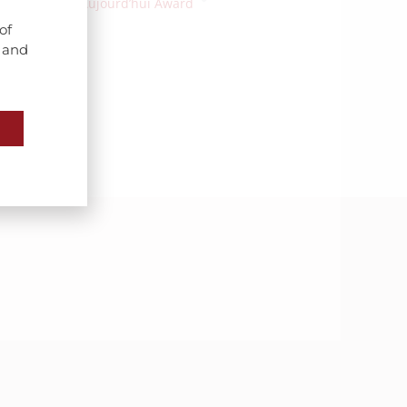
Bourgogne Aujourd’hui Award
of
s and