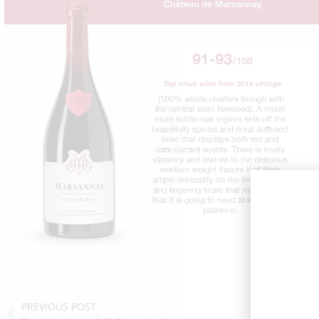
PREVIOUS POST