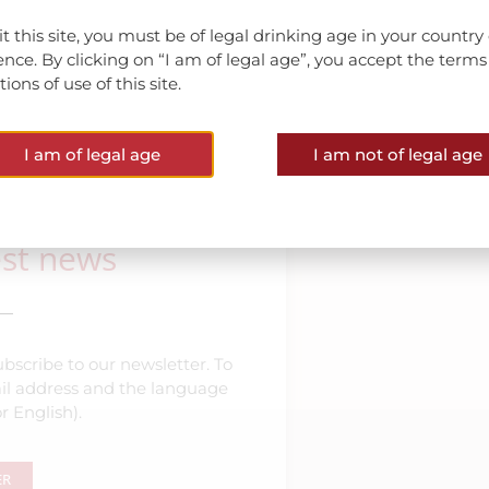
sit this site, you must be of legal drinking age in your country 
ence. By clicking on “I am of legal age”, you accept the term
ions of use of this site.
VIEW ALL NEWS
I am of legal age
I am not of legal age
est news
bscribe to our newsletter. To
mail address and the language
r English).
ER