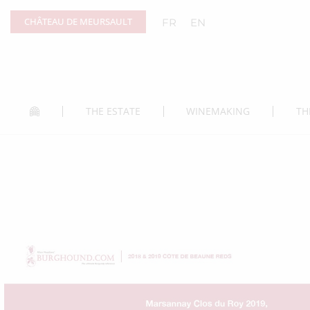
Cookies management panel
CHÂTEAU DE MEURSAULT
FR
EN
THE ESTATE
WINEMAKING
TH