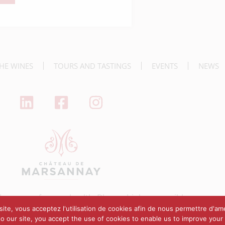
nner
HE WINES
TOURS AND TASTINGS
EVENTS
NEWS
dangerous for your health. Please drink responsibly.
ite, vous acceptez l'utilisation de cookies afin de nous permettre d'amé
 to our site, you accept the use of cookies to enable us to improve your
annay
Legal notice
Terms of sales
Designed by Stephen Guillemin